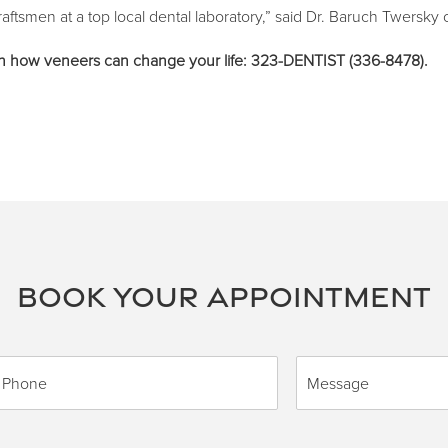
aftsmen at a top local dental laboratory,” said Dr. Baruch Twersky o
 on how veneers can change your life: 323-DENTIST (336-8478).
BOOK YOUR APPOINTMENT
M
e
s
s
a