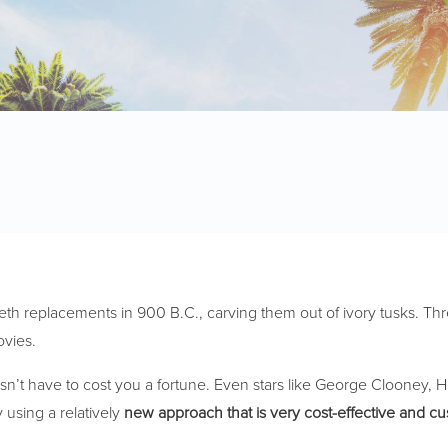
eeth replacements in 900 B.C., carving them out of ivory tusks. Thr
ovies.
esn’t have to cost you a fortune. Even stars like George Clooney,
 using a relatively
new approach that is very cost-effective and c