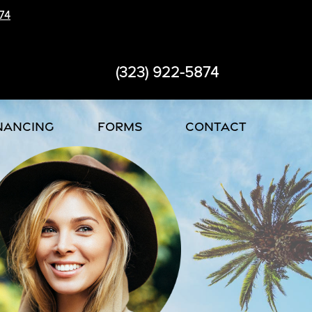
74
(323) 922-5874
NANCING
FORMS
CONTACT