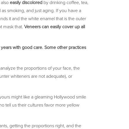
 also
easily discolored
by drinking coffee, tea,
 as smoking, and just aging. If you have a
nds it and the white enamel that is the outer
ot mask that.
Veneers can easily cover up all
5 years with good care. Some other practices
 analyze the proportions of your face, the
ounter whiteners are not adequate), or
ours might like a gleaming Hollywood smile
 tell us their cultures favor more yellow
ants, getting the proportions right, and the