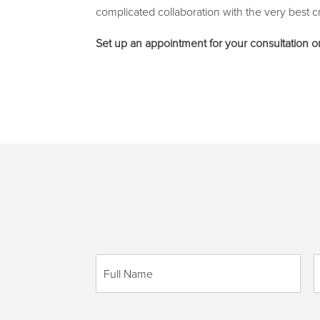
complicated collaboration with the very best cr
Set up an appointment for your consultation
F
P
u
h
l
o
l
n
N
e