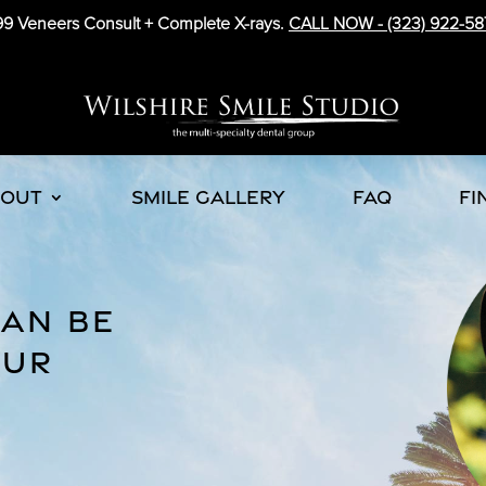
9 Veneers Consult + Complete X-rays.
CALL NOW -
(323) 922-58
BOUT
SMILE GALLERY
FAQ
FI
CAN BE
OUR