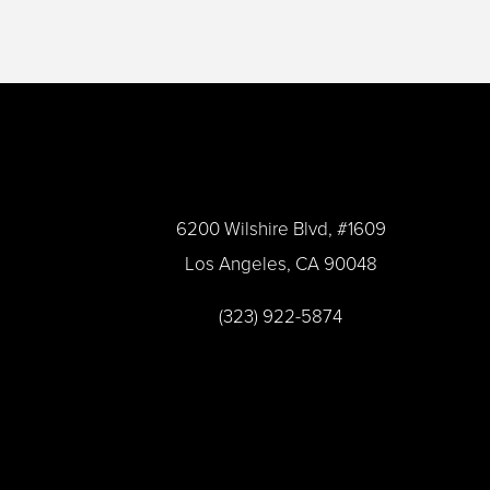
a
*
m
e
*
6200 Wilshire Blvd, #1609
Los Angeles, CA 90048
(323) 922-5874