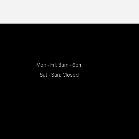
Mon - Fri: 8am - 6pm
Sat - Sun: Closed