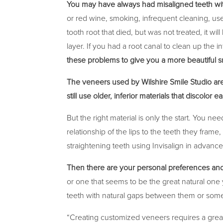
You may have always had misaligned teeth wi
or red wine, smoking, infrequent cleaning, us
tooth root that died, but was not treated, it 
layer. If you had a root canal to clean up the 
these problems to give you a more beautiful s
The veneers used by Wilshire Smile Studio are
still use older, inferior materials that discolor ea
But the right material is only the start. You n
relationship of the lips to the teeth they fram
straightening teeth using Invisalign in advanc
Then there are your personal preferences an
or one that seems to be the great natural one 
teeth with natural gaps between them or some
“Creating customized veneers requires a great d