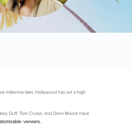
ee millennia later, Hollywood has set a high
 Hilary Duff, Tom Cruise, and Demi Moore have
ustomizable: veneers.