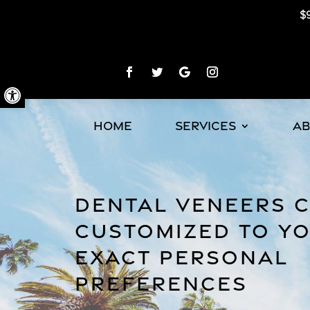
$9
Open toolbar
HOME
SERVICES
A
DENTAL VENEERS 
CUSTOMIZED TO Y
EXACT PERSONAL
PREFERENCES