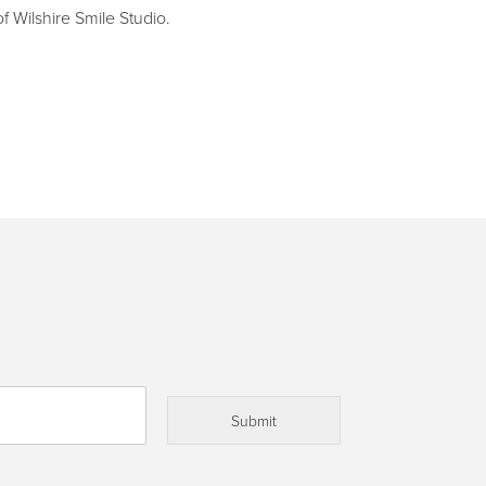
f Wilshire Smile Studio.
Submit