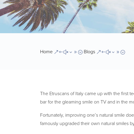
Home
Blogs
&#x39;
&#x39;
The Etruscans of Italy came up with the first t
bar for the gleaming smile on TV and in the m
Fortunately, improving one’s natural smile do
famously upgraded their own natural smiles by