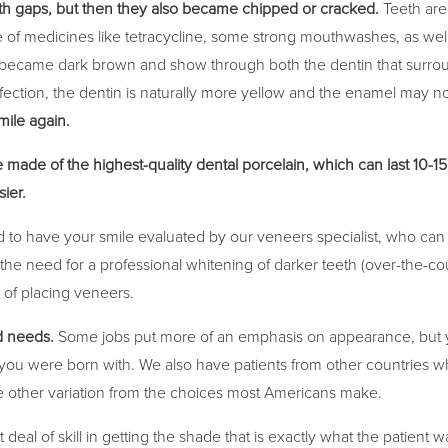
th gaps, but then they also became chipped or cracked.
Teeth are
e of medicines like tetracycline, some strong mouthwashes, as well
will became dark brown and show through both the dentin that surrou
infection, the dentin is naturally more yellow and the enamel may n
mile again.
 made of the highest-quality dental porcelain, which can last 10-1
sier.
eed to have your smile evaluated by our veneers specialist, who can
e, the need for a professional whitening of darker teeth (over-the-c
e of placing veneers.
d needs.
Some jobs put more of an emphasis on appearance, but y
you were born with. We also have patients from other countries who
 other variation from the choices most Americans make.
eal of skill in getting the shade that is exactly what the patient w