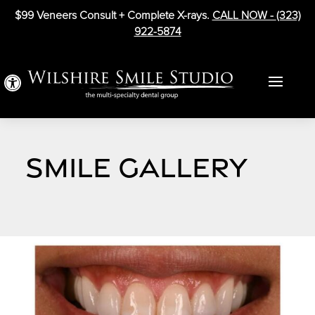
$99 Veneers Consult + Complete X-rays.
CALL NOW -
(323)
922-5874
Open toolbar
SMILE GALLERY