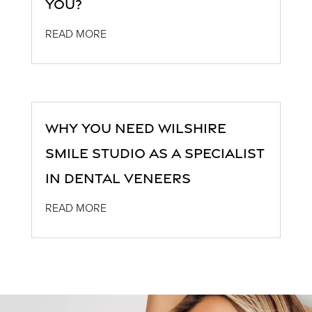
You?
READ MORE
Why You Need Wilshire
Smile Studio as a Specialist
in Dental Veneers
READ MORE