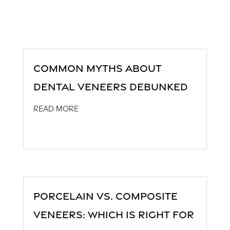
Common Myths About
Dental Veneers Debunked
READ MORE
Porcelain vs. Composite
Veneers: Which is Right for