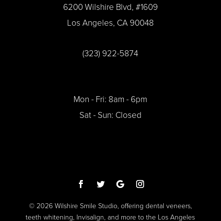
6200 Wilshire Blvd, #1609
Los Angeles, CA 90048
(323) 922-5874
Mon - Fri: 8am - 6pm
Sat - Sun: Closed
© 2026 Wilshire Smile Studio, offering dental veneers,
teeth whitening, Invisalign, and more to the Los Angeles