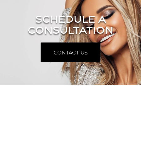
SCHEDULE A
CONSULTATION
CONTACT US